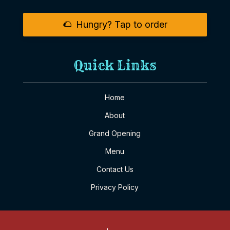
🌮
Hungry? Tap to order
Quick Links
Home
About
Grand Opening
Menu
Contact Us
Privacy Policy