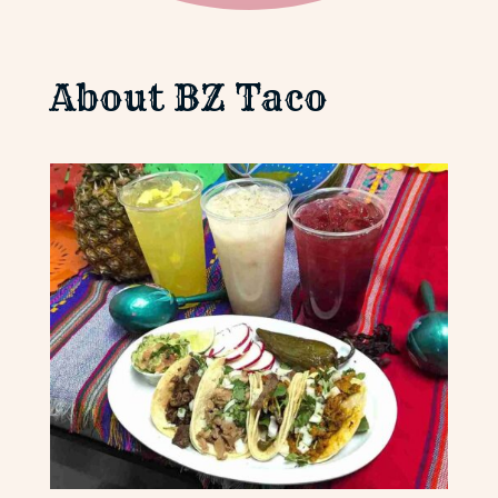
About BZ Taco