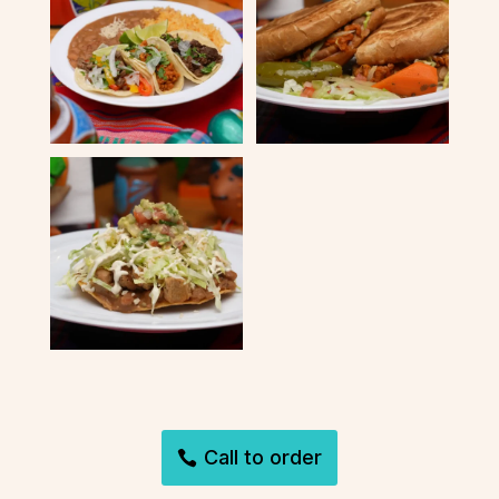
Call to order