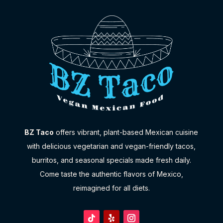
BZ Taco
offers vibrant, plant-based Mexican cuisine
with delicious vegetarian and vegan-friendly tacos,
burritos, and seasonal specials made fresh daily.
Come taste the authentic flavors of Mexico,
reimagined for all diets.