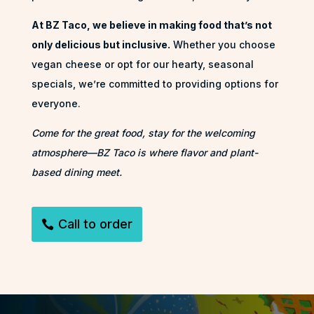
At BZ Taco, we believe in making food that’s not
only delicious but inclusive.
Whether you choose
vegan cheese or opt for our hearty, seasonal
specials, we’re committed to providing options for
everyone.
Come for the great food, stay for the welcoming
atmosphere—BZ Taco is where flavor and plant-
based dining meet.
Call to order