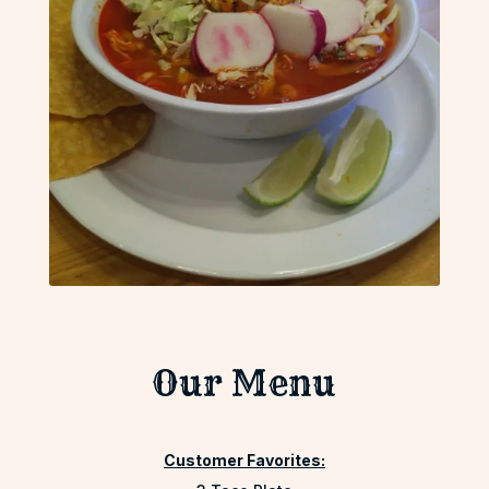
Our Menu
Customer Favorites: