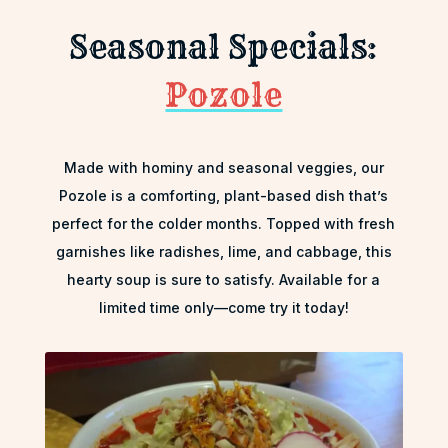
Seasonal Specials:
Pozole
Made with hominy and seasonal veggies, our
Pozole is a comforting, plant-based dish that’s
perfect for the colder months. Topped with fresh
garnishes like radishes, lime, and cabbage, this
hearty soup is sure to satisfy. Available for a
limited time only—come try it today!