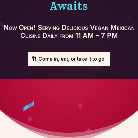
Awaits
Now Open! Serving Delicious Vegan Mexican
Cuisine Daily from 11 AM – 7 PM
Come in, eat, or take it to go.