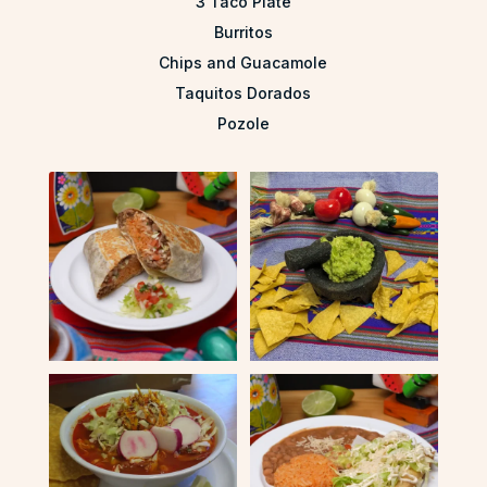
3 Taco Plate
Burritos
Chips and Guacamole
Taquitos Dorados
Pozole