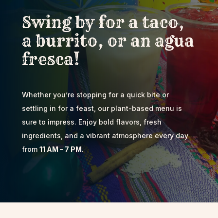
Swing by for a taco,
a burrito, or an agua
fresca!
Whether you’re stopping for a quick bite or
settling in for a feast, our plant-based menu is
sure to impress. Enjoy bold flavors, fresh
ingredients, and a vibrant atmosphere every day
from
11 AM – 7 PM.