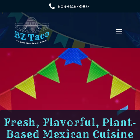

909-649-8907
Fresh, Flavorful, Plant-
Based Mexican Cuisine