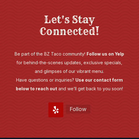
Let's Stay
Connected!
Be part of the BZ Taco community!
Follow us on Yelp
for behind-the-scenes updates, exclusive specials,
and glimpses of our vibrant menu.
Have questions or inquiries?
Use our contact form
below to reach out
and we’ll get back to you soon!
Follow