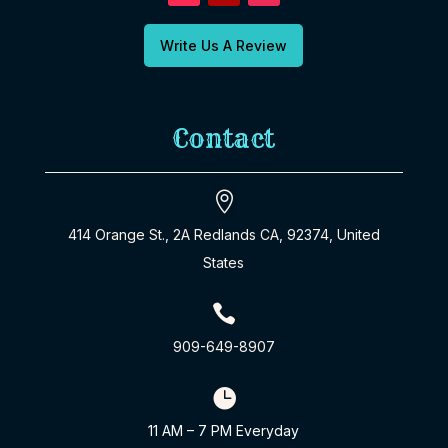
Write Us A Review
Contact

414 Orange St., 2A Redlands CA, 92374, United
States

909-649-8907

11 AM – 7 PM Everyday