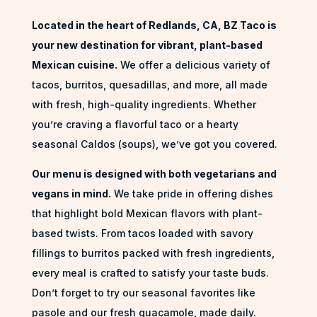
Located in the heart of Redlands, CA, BZ Taco is
your new destination for vibrant, plant-based
Mexican cuisine.
We offer a delicious variety of
tacos, burritos, quesadillas, and more, all made
with fresh, high-quality ingredients. Whether
you’re craving a flavorful taco or a
hearty
seasonal Caldos (soups)
, we’ve got you covered.
Our menu is designed with both vegetarians and
vegans in mind.
We take pride in offering dishes
that highlight bold Mexican flavors with plant-
based twists. From tacos loaded with savory
fillings to burritos packed with fresh ingredients,
every meal is crafted to satisfy your taste buds.
Don’t forget to try our seasonal favorites like
pasole and our fresh guacamole, made daily.