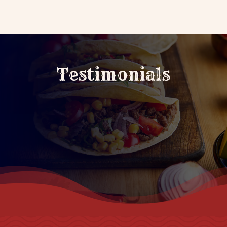
Testimonials